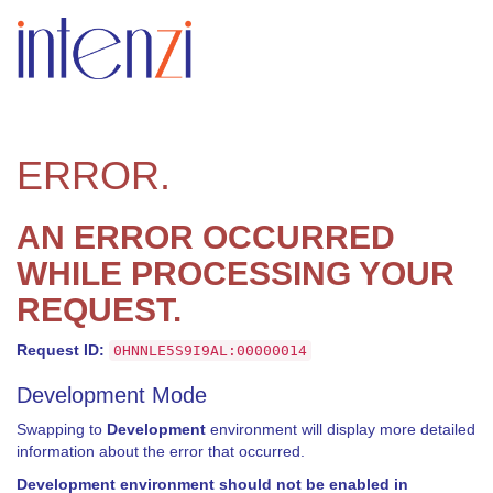
ERROR.
AN ERROR OCCURRED
WHILE PROCESSING YOUR
REQUEST.
Request ID:
0HNNLE5S9I9AL:00000014
Development Mode
Swapping to
Development
environment will display more detailed
information about the error that occurred.
Development environment should not be enabled in