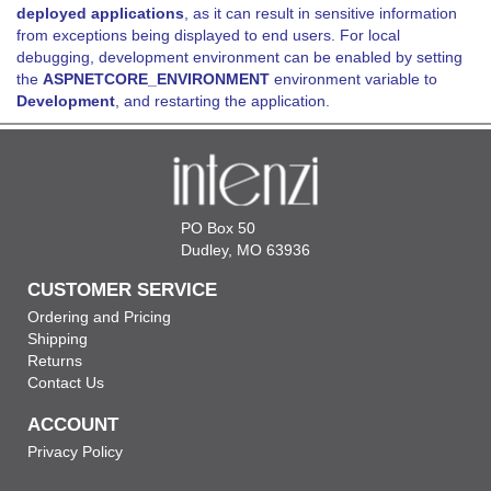
deployed applications
, as it can result in sensitive information
from exceptions being displayed to end users. For local
debugging, development environment can be enabled by setting
the
ASPNETCORE_ENVIRONMENT
environment variable to
Development
, and restarting the application.
PO Box 50
Dudley, MO 63936
CUSTOMER SERVICE
Ordering and Pricing
Shipping
Returns
Contact Us
ACCOUNT
Privacy Policy